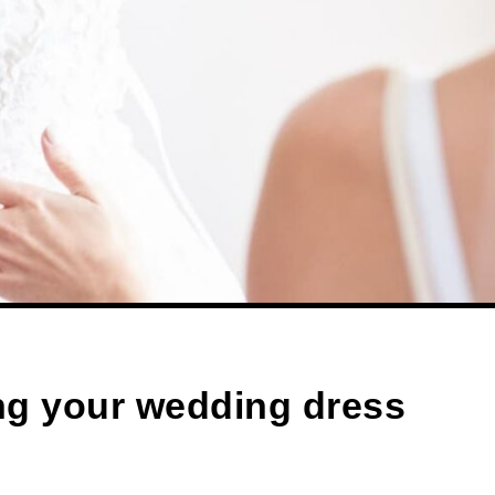
ng your wedding dress