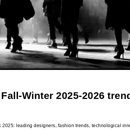
 Fall-Winter 2025-2026 tre
2025: leading designers, fashion trends, technological innov