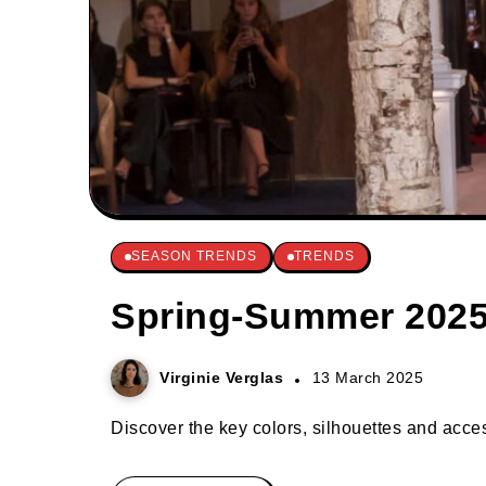
SEASON TRENDS
TRENDS
Spring-Summer 2025 
Virginie Verglas
13 March 2025
Discover the key colors, silhouettes and acces