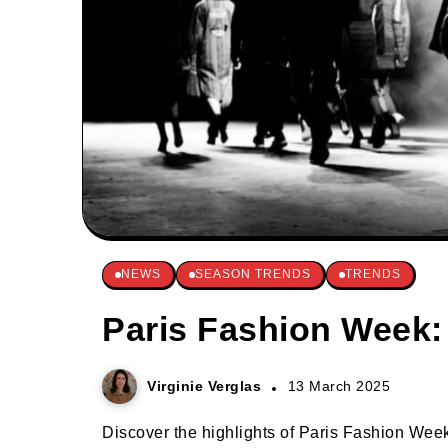
NEWS
SEASON TRENDS
TRENDS
Paris Fashion Week:
Virginie Verglas
13 March 2025
Discover the highlights of Paris Fashion Week 