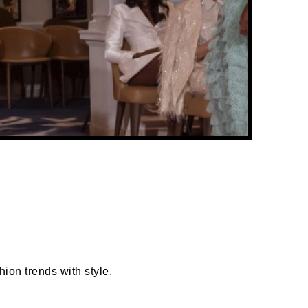
ion trends with style.