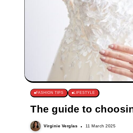
FASHION TIPS
LIFESTYLE
The guide to choosi
Virginie Verglas
11 March 2025