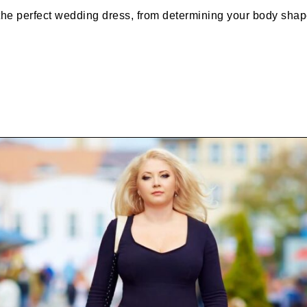
the perfect wedding dress, from determining your body shap