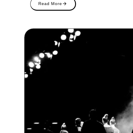
Read More