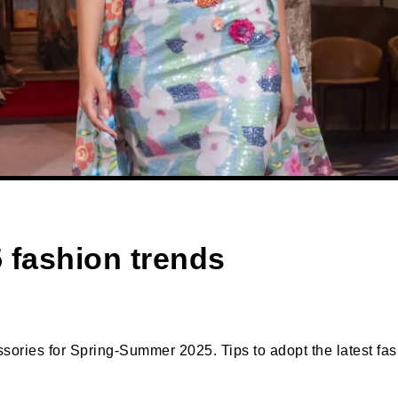
fashion trends
sories for Spring-Summer 2025. Tips to adopt the latest fash