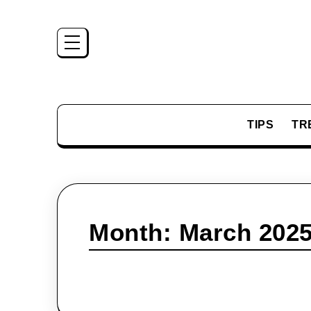
TIPS
TR
Month:
March 202