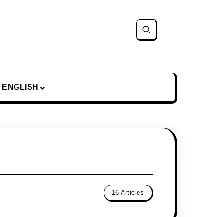
ENGLISH
16 Articles