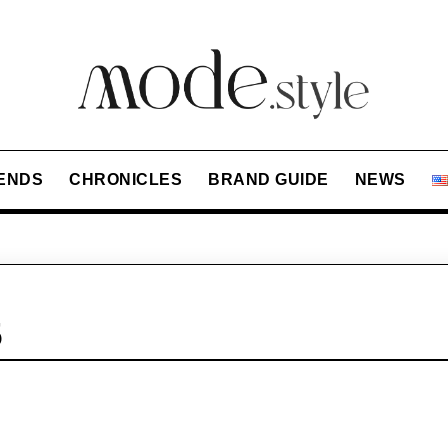
ENDS
CHRONICLES
BRAND GUIDE
NEWS
5