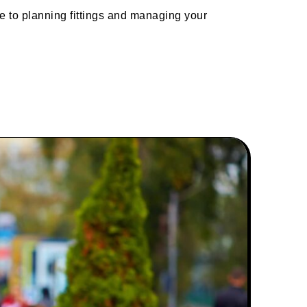
e to planning fittings and managing your