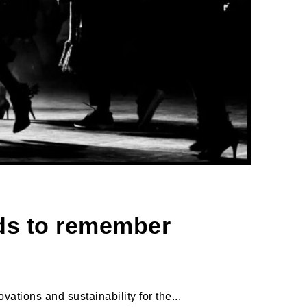
nds to remember
ations and sustainability for the...