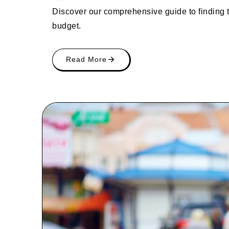
Discover our comprehensive guide to finding 
budget.
Read More