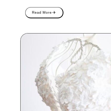
Read More